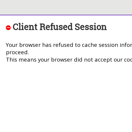
Client Refused Session
Your browser has refused to cache session info
proceed.
This means your browser did not accept our coo