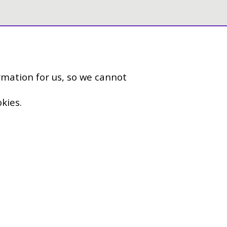
rmation for us, so we cannot
kies.